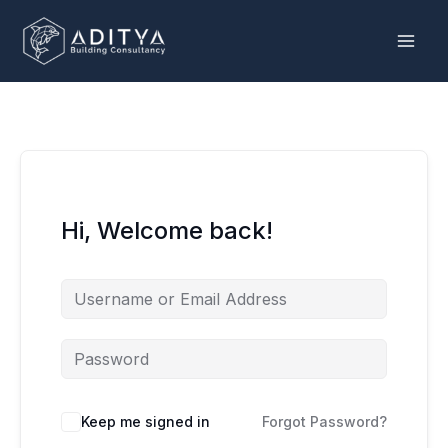
Skip
to
content
Hi, Welcome back!
Keep me signed in
Forgot Password?