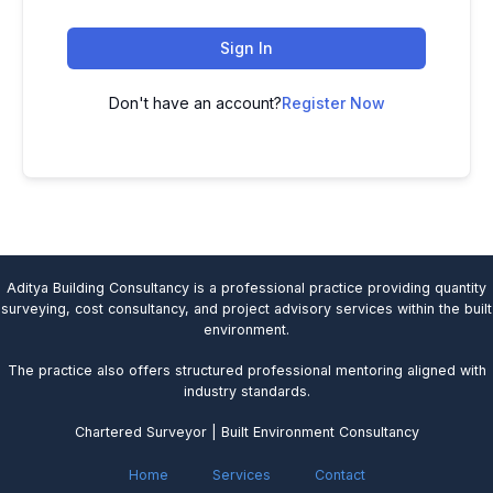
Sign In
Don't have an account?
Register Now
Aditya Building Consultancy is a professional practice providing quantity
surveying, cost consultancy, and project advisory services within the built
environment.
The practice also offers structured professional mentoring aligned with
industry standards.
Chartered Surveyor | Built Environment Consultancy
Home
Services
Contact