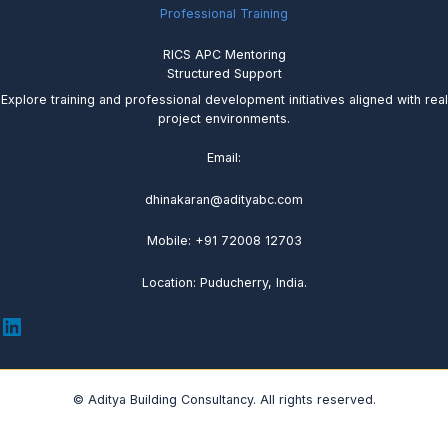
Professional Training
RICS APC Mentoring
Structured Support
Explore training and professional development initiatives aligned with real
project environments.
Email:
dhinakaran@adityabc.com
Mobile: +91 72008 12703
Location: Puducherry, India.
© Aditya Building Consultancy. All rights reserved.