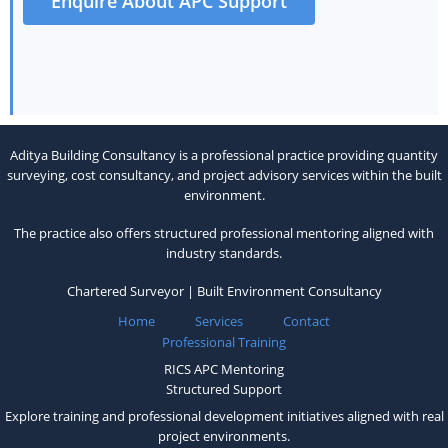
Enquire About APC Support
Aditya Building Consultancy is a professional practice providing quantity
surveying, cost consultancy, and project advisory services within the built
environment.
The practice also offers structured professional mentoring aligned with
industry standards.
Chartered Surveyor | Built Environment Consultancy
Home
Services
Contact
Professional Training
RICS APC Mentoring
Structured Support
Explore training and professional development initiatives aligned with real
project environments.