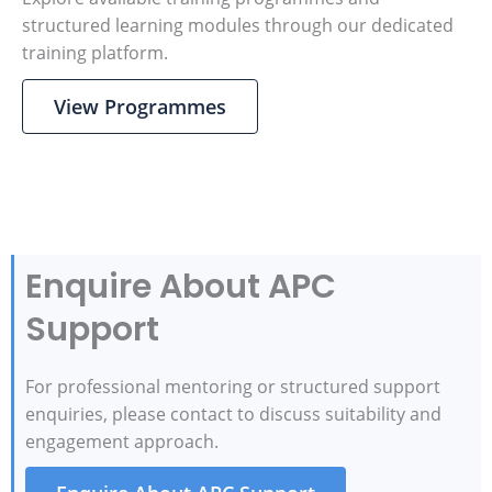
structured learning modules through our dedicated
training platform.
View Programmes
Enquire About APC
Support
For professional mentoring or structured support
enquiries, please contact to discuss suitability and
engagement approach.