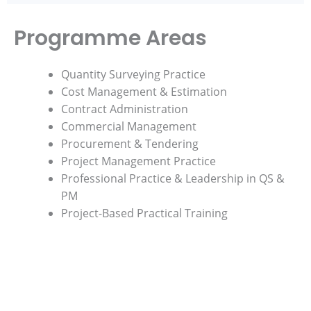
Programme Areas
Quantity Surveying Practice
Cost Management & Estimation
Contract Administration
Commercial Management
Procurement & Tendering
Project Management Practice
Professional Practice & Leadership in QS &
PM
Project-Based Practical Training