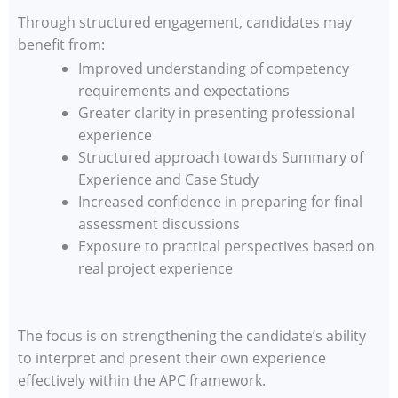
Through structured engagement, candidates may
benefit from:
Improved understanding of competency
requirements and expectations
Greater clarity in presenting professional
experience
Structured approach towards Summary of
Experience and Case Study
Increased confidence in preparing for final
assessment discussions
Exposure to practical perspectives based on
real project experience
The focus is on strengthening the candidate’s ability
to interpret and present their own experience
effectively within the APC framework.