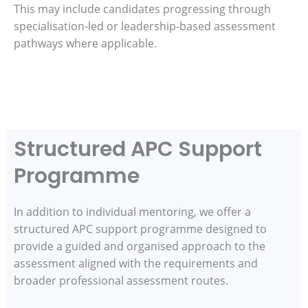
This may include candidates progressing through
specialisation-led or leadership-based assessment
pathways where applicable.
Structured APC Support
Programme
In addition to individual mentoring, we offer a
structured APC support programme designed to
provide a guided and organised approach to the
assessment aligned with the requirements and
broader professional assessment routes.