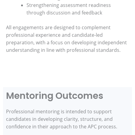
Strengthening assessment readiness
through discussion and feedback
All engagements are designed to complement
professional experience and candidate-led
preparation, with a focus on developing independent
understanding in line with professional standards.
Mentoring Outcomes
Professional mentoring is intended to support
candidates in developing clarity, structure, and
confidence in their approach to the APC process.