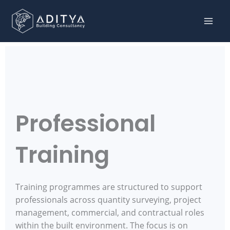
Skip to content
Professional
Training
Training programmes are structured to support
professionals across quantity surveying, project
management, commercial, and contractual roles
within the built environment. The focus is on