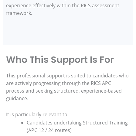
experience effectively within the RICS assessment
framework.
Who This Support Is For
This professional support is suited to candidates who
are actively progressing through the RICS APC
process and seeking structured, experience-based
guidance.
It is particularly relevant to:
Candidates undertaking Structured Training
(APC 12 / 24 routes)