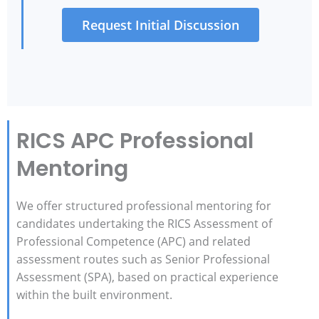
Request Initial Discussion
RICS APC Professional
Mentoring
We offer structured professional mentoring for
candidates undertaking the RICS Assessment of
Professional Competence (APC) and related
assessment routes such as Senior Professional
Assessment (SPA), based on practical experience
within the built environment.