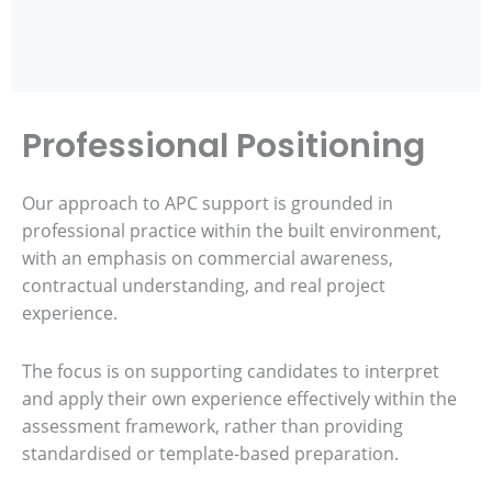
Professional Positioning
Our approach to APC support is grounded in
professional practice within the built environment,
with an emphasis on commercial awareness,
contractual understanding, and real project
experience.
The focus is on supporting candidates to interpret
and apply their own experience effectively within the
assessment framework, rather than providing
standardised or template-based preparation.