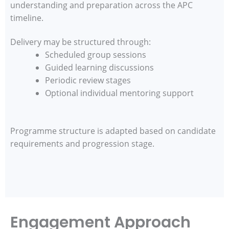
understanding and preparation across the APC
timeline.
Delivery may be structured through:
Scheduled group sessions
Guided learning discussions
Periodic review stages
Optional individual mentoring support
Programme structure is adapted based on candidate
requirements and progression stage.
Engagement Approach