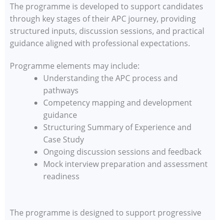
The programme is developed to support candidates
through key stages of their APC journey, providing
structured inputs, discussion sessions, and practical
guidance aligned with professional expectations.
Programme elements may include:
Understanding the APC process and
pathways
Competency mapping and development
guidance
Structuring Summary of Experience and
Case Study
Ongoing discussion sessions and feedback
Mock interview preparation and assessment
readiness
The programme is designed to support progressive