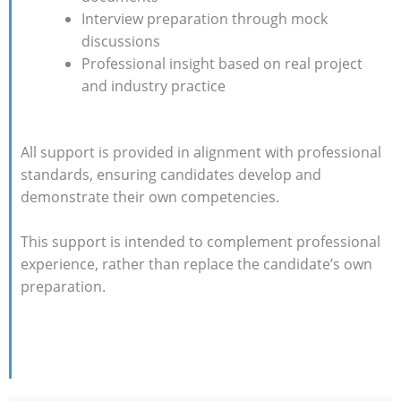
Interview preparation through mock
discussions
Professional insight based on real project
and industry practice
All support is provided in alignment with professional
standards, ensuring candidates develop and
demonstrate their own competencies.
This support is intended to complement professional
experience, rather than replace the candidate’s own
preparation.