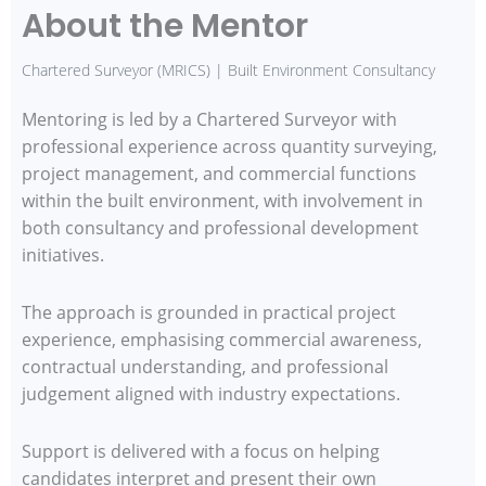
About the Mentor
Chartered Surveyor (MRICS) | Built Environment Consultancy
Mentoring is led by a Chartered Surveyor with
professional experience across quantity surveying,
project management, and commercial functions
within the built environment, with involvement in
both consultancy and professional development
initiatives.
The approach is grounded in practical project
experience, emphasising commercial awareness,
contractual understanding, and professional
judgement aligned with industry expectations.
Support is delivered with a focus on helping
candidates interpret and present their own