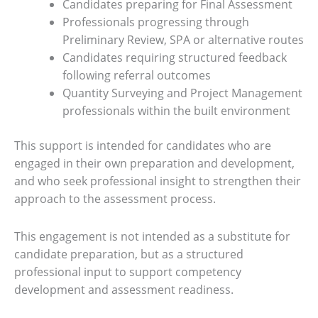
Candidates preparing for Final Assessment
Professionals progressing through
Preliminary Review, SPA or alternative routes
Candidates requiring structured feedback
following referral outcomes
Quantity Surveying and Project Management
professionals within the built environment
This support is intended for candidates who are
engaged in their own preparation and development,
and who seek professional insight to strengthen their
approach to the assessment process.
This engagement is not intended as a substitute for
candidate preparation, but as a structured
professional input to support competency
development and assessment readiness.