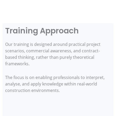
Training Approach
Our training is designed around practical project
scenarios, commercial awareness, and contract-
based thinking, rather than purely theoretical
frameworks.
The focus is on enabling professionals to interpret,
analyse, and apply knowledge within real-world
construction environments.