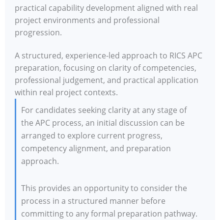
practical capability development aligned with real
project environments and professional
progression.
A structured, experience-led approach to RICS APC
preparation, focusing on clarity of competencies,
professional judgement, and practical application
within real project contexts.
For candidates seeking clarity at any stage of
the APC process, an initial discussion can be
arranged to explore current progress,
competency alignment, and preparation
approach.
This provides an opportunity to consider the
process in a structured manner before
committing to any formal preparation pathway.