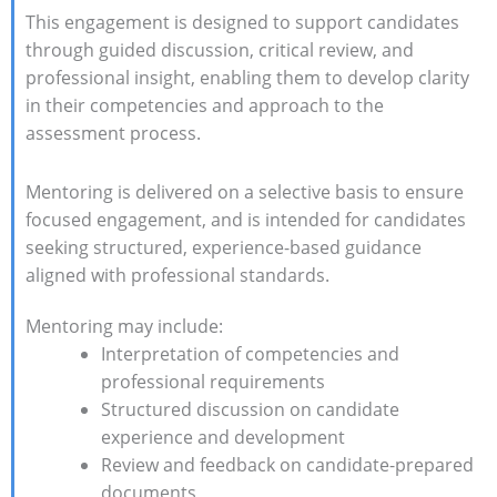
This engagement is designed to support candidates
through guided discussion, critical review, and
professional insight, enabling them to develop clarity
in their competencies and approach to the
assessment process.
Mentoring is delivered on a selective basis to ensure
focused engagement, and is intended for candidates
seeking structured, experience-based guidance
aligned with professional standards.
Mentoring may include:
Interpretation of competencies and
professional requirements
Structured discussion on candidate
experience and development
Review and feedback on candidate-prepared
documents