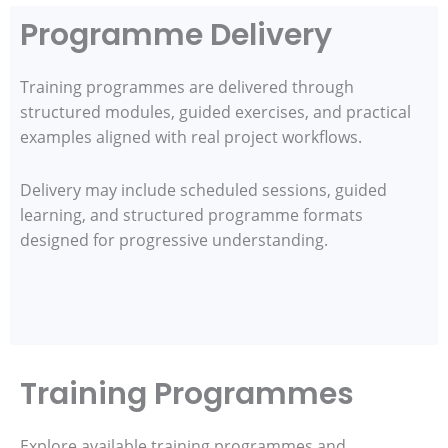
Programme Delivery
Training programmes are delivered through
structured modules, guided exercises, and practical
examples aligned with real project workflows.
Delivery may include scheduled sessions, guided
learning, and structured programme formats
designed for progressive understanding.
Training Programmes
Explore available training programmes and