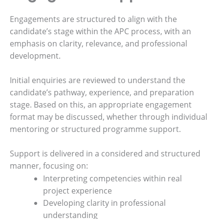
Engagements are structured to align with the
candidate’s stage within the APC process, with an
emphasis on clarity, relevance, and professional
development.
Initial enquiries are reviewed to understand the
candidate’s pathway, experience, and preparation
stage. Based on this, an appropriate engagement
format may be discussed, whether through individual
mentoring or structured programme support.
Support is delivered in a considered and structured
manner, focusing on:
Interpreting competencies within real
project experience
Developing clarity in professional
understanding